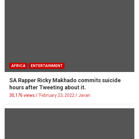
AFRICA
ENTERTAINMENT
SA Rapper Ricky Makhado commits suicide
hours after Tweeting about it.
30,176 views / '
February 23, 2022
Javan