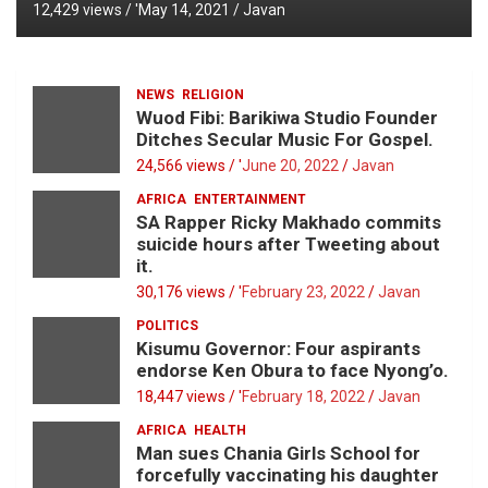
12,429 views / '
May 14, 2021
Javan
NEWS
RELIGION
Wuod Fibi: Barikiwa Studio Founder
Ditches Secular Music For Gospel.
24,566 views / '
June 20, 2022
Javan
AFRICA
ENTERTAINMENT
SA Rapper Ricky Makhado commits
suicide hours after Tweeting about
it.
30,176 views / '
February 23, 2022
Javan
POLITICS
Kisumu Governor: Four aspirants
endorse Ken Obura to face Nyong’o.
18,447 views / '
February 18, 2022
Javan
AFRICA
HEALTH
Man sues Chania Girls School for
forcefully vaccinating his daughter