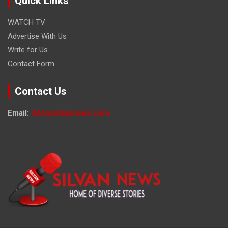
Quick Links
WATCH TV
Advertise With Us
Write for Us
Contact Form
Contact Us
Email:
info@silvannews.com