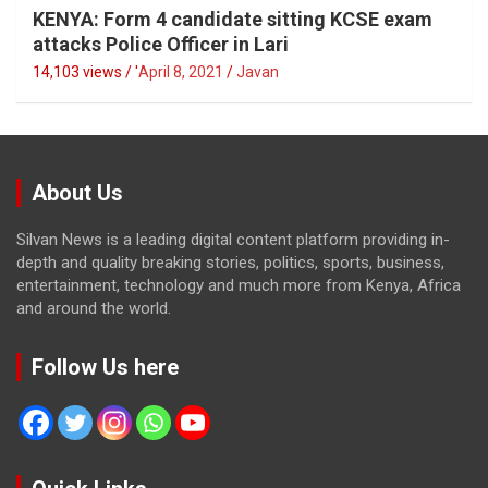
KENYA: Form 4 candidate sitting KCSE exam
attacks Police Officer in Lari
14,103 views / '
April 8, 2021
Javan
About Us
Silvan News is a leading digital content platform providing in-
depth and quality breaking stories, politics, sports, business,
entertainment, technology and much more from Kenya, Africa
and around the world.
Follow Us here