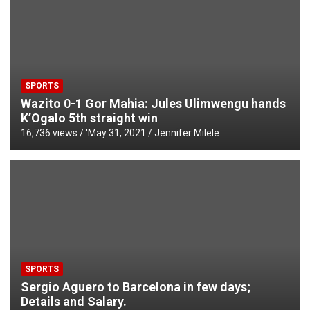
SPORTS
Wazito 0-1 Gor Mahia: Jules Ulimwengu hands
K’Ogalo 5th straight win
16,736 views / '
May 31, 2021
Jennifer Milele
SPORTS
Sergio Aguero to Barcelona in few days;
Details and Salary.