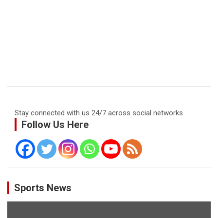
Stay connected with us 24/7 across social networks
Follow Us Here
Sports News