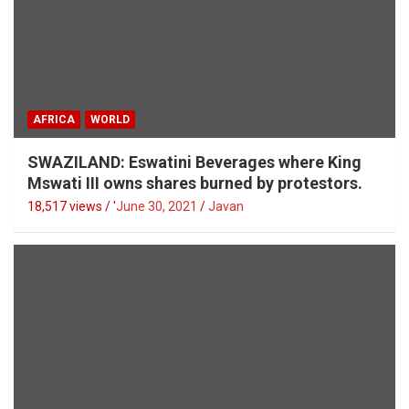
AFRICA
WORLD
SWAZILAND: Eswatini Beverages where King
Mswati III owns shares burned by protestors.
18,517 views / '
June 30, 2021
Javan