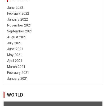
June 2022
February 2022
January 2022
November 2021
September 2021
August 2021
July 2021
June 2021
May 2021
April 2021
March 2021
February 2021
January 2021
WORLD