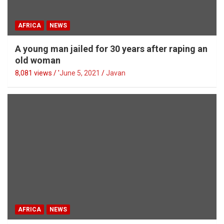
AFRICA
NEWS
A young man jailed for 30 years after raping an
old woman
8,081 views / '
June 5, 2021
Javan
AFRICA
NEWS