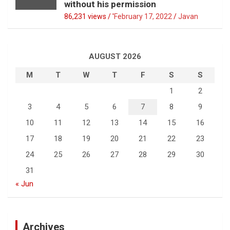
without his permission
86,231 views / '
February 17, 2022
Javan
AUGUST 2026
M
T
W
T
F
S
S
1
2
3
4
5
6
7
8
9
10
11
12
13
14
15
16
17
18
19
20
21
22
23
24
25
26
27
28
29
30
31
« Jun
Archives