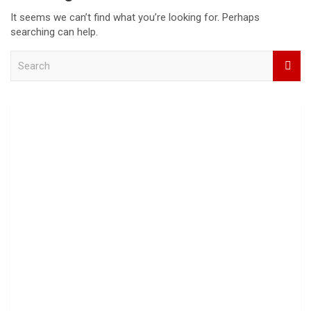
It seems we can’t find what you’re looking for. Perhaps
searching can help.
S
e
a
r
c
h