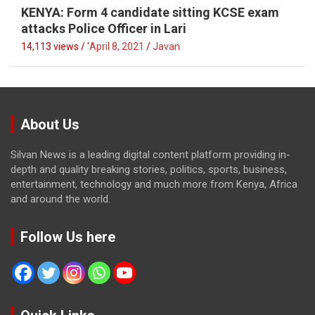
KENYA: Form 4 candidate sitting KCSE exam
attacks Police Officer in Lari
14,113 views / '
April 8, 2021
Javan
About Us
Silvan News is a leading digital content platform providing in-
depth and quality breaking stories, politics, sports, business,
entertainment, technology and much more from Kenya, Africa
and around the world.
Follow Us here