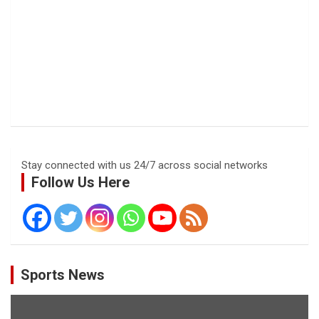
Stay connected with us 24/7 across social networks
Follow Us Here
Sports News