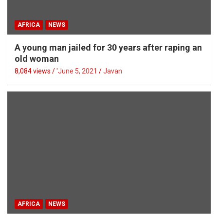
AFRICA
NEWS
A young man jailed for 30 years after raping an
old woman
8,084 views / '
June 5, 2021
Javan
AFRICA
NEWS