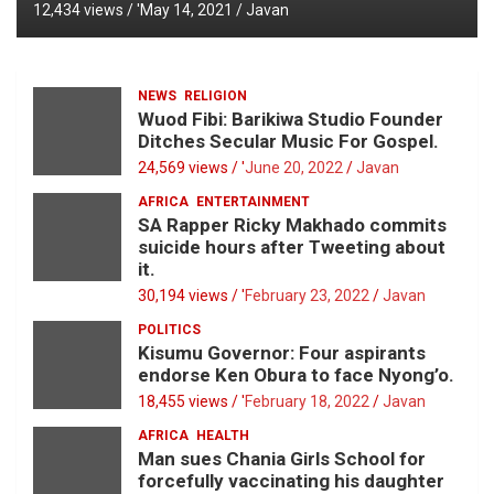
12,434 views / '
May 14, 2021
Javan
NEWS
RELIGION
Wuod Fibi: Barikiwa Studio Founder
Ditches Secular Music For Gospel.
24,569 views / '
June 20, 2022
Javan
AFRICA
ENTERTAINMENT
SA Rapper Ricky Makhado commits
suicide hours after Tweeting about
it.
30,194 views / '
February 23, 2022
Javan
POLITICS
Kisumu Governor: Four aspirants
endorse Ken Obura to face Nyong’o.
18,455 views / '
February 18, 2022
Javan
AFRICA
HEALTH
Man sues Chania Girls School for
forcefully vaccinating his daughter