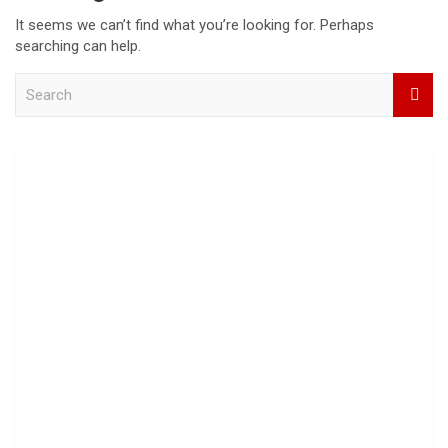
It seems we can’t find what you’re looking for. Perhaps
searching can help.
S
e
a
r
c
h