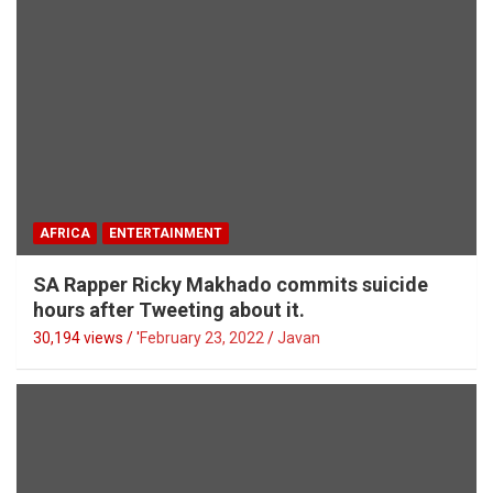
AFRICA
ENTERTAINMENT
SA Rapper Ricky Makhado commits suicide
hours after Tweeting about it.
30,194 views / '
February 23, 2022
Javan