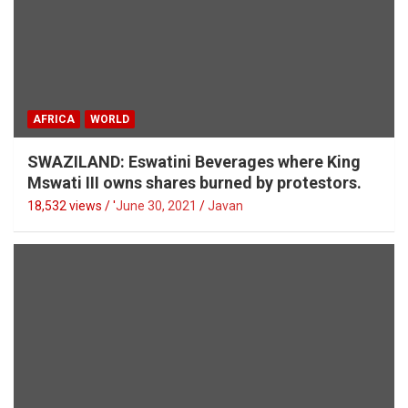
AFRICA
WORLD
SWAZILAND: Eswatini Beverages where King
Mswati III owns shares burned by protestors.
18,532 views / '
June 30, 2021
Javan