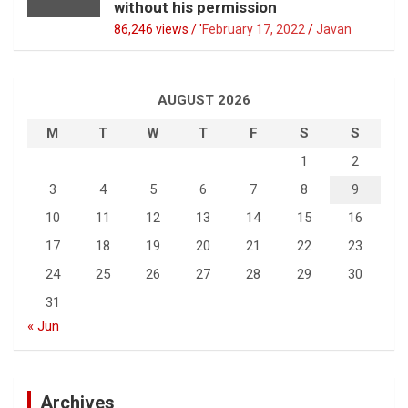
without his permission
86,246 views / '
February 17, 2022
Javan
AUGUST 2026
M
T
W
T
F
S
S
1
2
3
4
5
6
7
8
9
10
11
12
13
14
15
16
17
18
19
20
21
22
23
24
25
26
27
28
29
30
31
« Jun
Archives