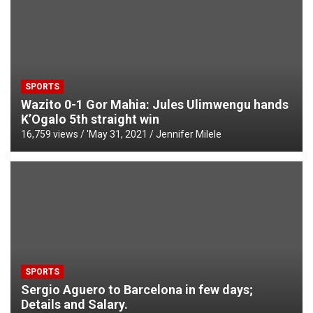
SPORTS
Wazito 0-1 Gor Mahia: Jules Ulimwengu hands
K’Ogalo 5th straight win
16,759 views / '
May 31, 2021
Jennifer Milele
SPORTS
Sergio Aguero to Barcelona in few days;
Details and Salary.