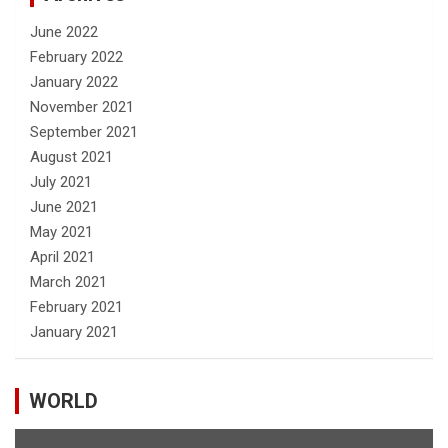
June 2022
February 2022
January 2022
November 2021
September 2021
August 2021
July 2021
June 2021
May 2021
April 2021
March 2021
February 2021
January 2021
WORLD