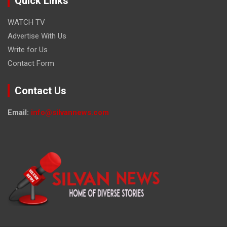
Quick Links
WATCH TV
Advertise With Us
Write for Us
Contact Form
Contact Us
Email:
info@silvannews.com