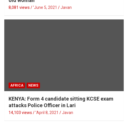
old woman
8,081 views / '
June 5, 2021
Javan
AFRICA
NEWS
KENYA: Form 4 candidate sitting KCSE exam
attacks Police Officer in Lari
14,103 views / '
April 8, 2021
Javan