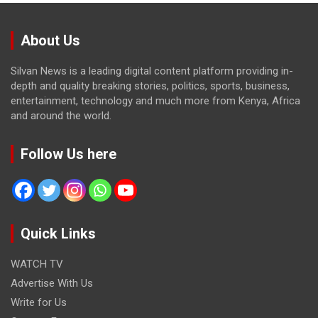
About Us
Silvan News is a leading digital content platform providing in-
depth and quality breaking stories, politics, sports, business,
entertainment, technology and much more from Kenya, Africa
and around the world.
Follow Us here
Quick Links
WATCH TV
Advertise With Us
Write for Us