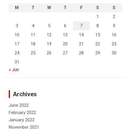
M
T
W
T
F
S
S
1
2
3
4
5
6
7
8
9
10
11
12
13
14
15
16
17
18
19
20
21
22
23
24
25
26
27
28
29
30
31
« Jun
Archives
June 2022
February 2022
January 2022
November 2021