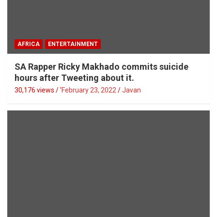
AFRICA
ENTERTAINMENT
SA Rapper Ricky Makhado commits suicide
hours after Tweeting about it.
30,176 views / '
February 23, 2022
Javan