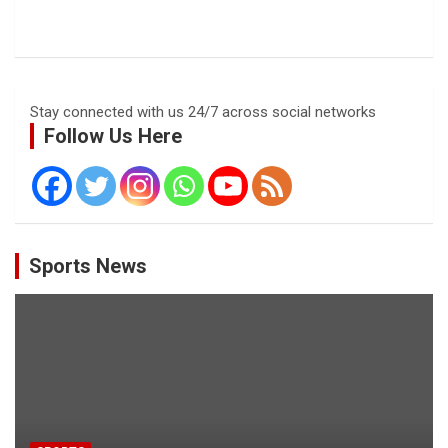
Stay connected with us 24/7 across social networks
Follow Us Here
Sports News