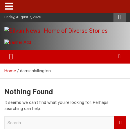
Skip
Friday, August 7, 2026
to
content
Get the latest and quality stories, politics, sports, business,
Silvan News- Home of Diverse
entertainment, technology and much more from Kenya and
Stories
around the world.
Home
damienbillington
Nothing Found
It seems we can’t find what you’re looking for. Perhaps
searching can help.
S
e