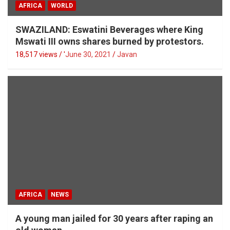
AFRICA
WORLD
SWAZILAND: Eswatini Beverages where King
Mswati III owns shares burned by protestors.
18,517 views / '
June 30, 2021
Javan
AFRICA
NEWS
A young man jailed for 30 years after raping an