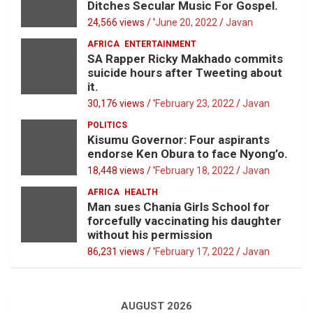
Ditches Secular Music For Gospel.
24,566 views / '
June 20, 2022
Javan
AFRICA
ENTERTAINMENT
SA Rapper Ricky Makhado commits
suicide hours after Tweeting about
it.
30,176 views / '
February 23, 2022
Javan
POLITICS
Kisumu Governor: Four aspirants
endorse Ken Obura to face Nyong’o.
18,448 views / '
February 18, 2022
Javan
AFRICA
HEALTH
Man sues Chania Girls School for
forcefully vaccinating his daughter
without his permission
86,231 views / '
February 17, 2022
Javan
AUGUST 2026