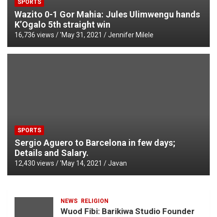
SPORTS
Wazito 0-1 Gor Mahia: Jules Ulimwengu hands
K’Ogalo 5th straight win
16,736 views / '
May 31, 2021
Jennifer Milele
SPORTS
Sergio Aguero to Barcelona in few days;
Details and Salary.
12,430 views / '
May 14, 2021
Javan
NEWS
RELIGION
Wuod Fibi: Barikiwa Studio Founder