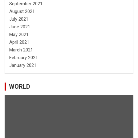
September 2021
August 2021
July 2021
June 2021
May 2021
April 2021
March 2021
February 2021
January 2021
WORLD