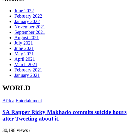
June 2022
February 2022
January 2022
November 2021
September 2021
August 2021
July 2021
June 2021
May 2021
April 2021
March 2021
February 2021
January 2021
WORLD
Africa
Entertainment
SA Rapper Ricky Makhado commits suicide hours
after Tweeting about it.
30,198 views / '