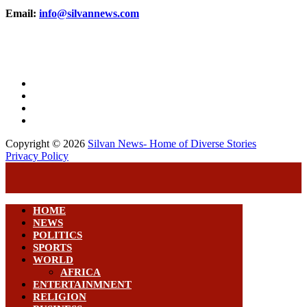
Email:
info@silvannews.com
Copyright © 2026
Silvan News- Home of Diverse Stories
Privacy Policy
HOME
NEWS
POLITICS
SPORTS
WORLD
AFRICA
ENTERTAINMNENT
RELIGION