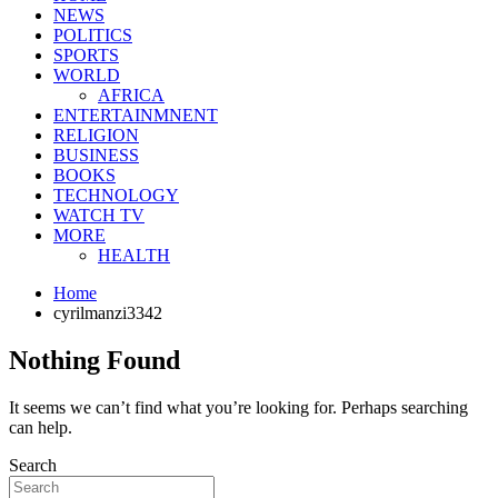
NEWS
POLITICS
SPORTS
WORLD
AFRICA
ENTERTAINMNENT
RELIGION
BUSINESS
BOOKS
TECHNOLOGY
WATCH TV
MORE
HEALTH
Home
cyrilmanzi3342
Nothing Found
It seems we can’t find what you’re looking for. Perhaps searching
can help.
Search