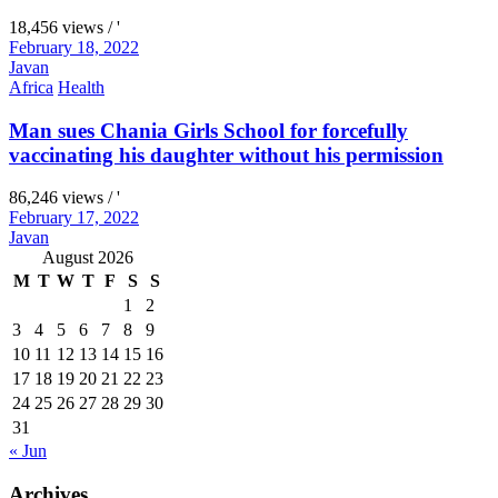
18,456 views / '
February 18, 2022
Javan
Africa
Health
Man sues Chania Girls School for forcefully
vaccinating his daughter without his permission
86,246 views / '
February 17, 2022
Javan
August 2026
M
T
W
T
F
S
S
1
2
3
4
5
6
7
8
9
10
11
12
13
14
15
16
17
18
19
20
21
22
23
24
25
26
27
28
29
30
31
« Jun
Archives