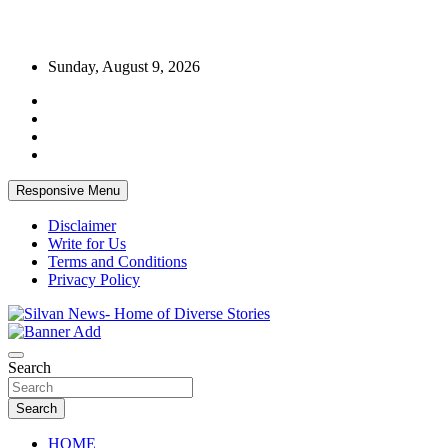
Skip
Sunday, August 9, 2026
to
content
Responsive Menu
Disclaimer
Write for Us
Terms and Conditions
Privacy Policy
Get the latest and quality stories, politics, sports, business,
Silvan News- Home of Diverse Stories
entertainment, technology and much more from Kenya and around
Search
the world.
Search
HOME