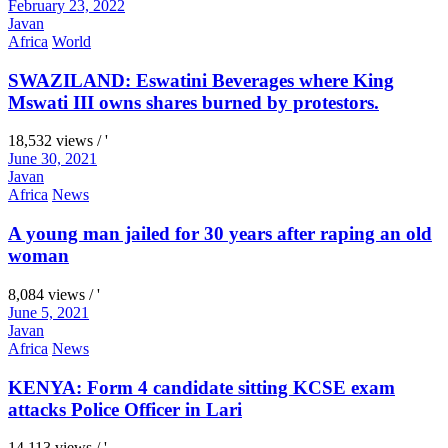
February 23, 2022
Javan
Africa
World
SWAZILAND: Eswatini Beverages where King
Mswati III owns shares burned by protestors.
18,532 views / '
June 30, 2021
Javan
Africa
News
A young man jailed for 30 years after raping an old
woman
8,084 views / '
June 5, 2021
Javan
Africa
News
KENYA: Form 4 candidate sitting KCSE exam
attacks Police Officer in Lari
14,113 views / '