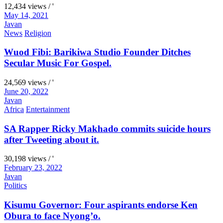
12,434 views / '
May 14, 2021
Javan
News
Religion
Wuod Fibi: Barikiwa Studio Founder Ditches
Secular Music For Gospel.
24,569 views / '
June 20, 2022
Javan
Africa
Entertainment
SA Rapper Ricky Makhado commits suicide hours
after Tweeting about it.
30,198 views / '
February 23, 2022
Javan
Politics
Kisumu Governor: Four aspirants endorse Ken
Obura to face Nyong’o.