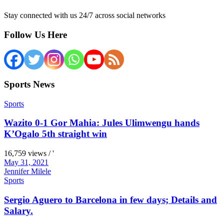
Stay connected with us 24/7 across social networks
Follow Us Here
Sports News
Sports
Wazito 0-1 Gor Mahia: Jules Ulimwengu hands
K’Ogalo 5th straight win
16,759 views / '
May 31, 2021
Jennifer Milele
Sports
Sergio Aguero to Barcelona in few days; Details and
Salary.