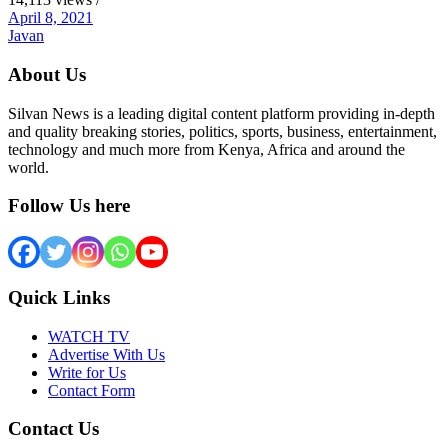
April 8, 2021
Javan
About Us
Silvan News is a leading digital content platform providing in-depth
and quality breaking stories, politics, sports, business, entertainment,
technology and much more from Kenya, Africa and around the
world.
Follow Us here
Quick Links
WATCH TV
Advertise With Us
Write for Us
Contact Form
Contact Us