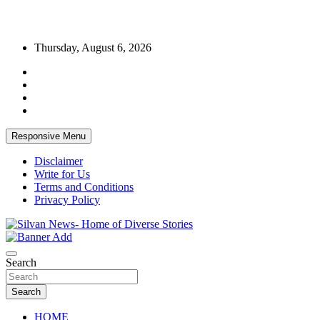
Skip
Thursday, August 6, 2026
to
content
Responsive Menu
Disclaimer
Write for Us
Terms and Conditions
Privacy Policy
Get the latest and quality stories, politics, sports, business,
Silvan News- Home of Diverse Stories
entertainment, technology and much more from Kenya and around
Search
the world.
Search
HOME