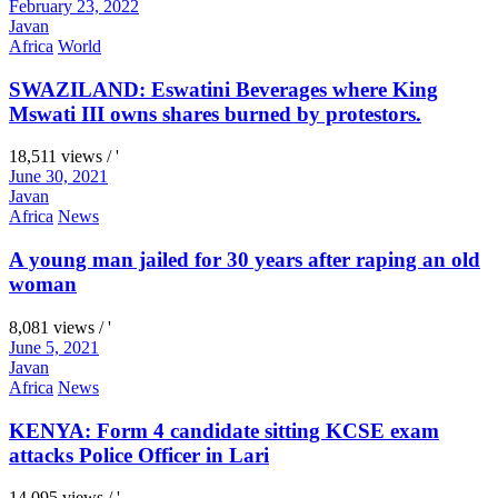
February 23, 2022
Javan
Africa
World
SWAZILAND: Eswatini Beverages where King
Mswati III owns shares burned by protestors.
18,511 views / '
June 30, 2021
Javan
Africa
News
A young man jailed for 30 years after raping an old
woman
8,081 views / '
June 5, 2021
Javan
Africa
News
KENYA: Form 4 candidate sitting KCSE exam
attacks Police Officer in Lari
14,095 views / '