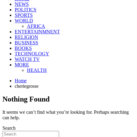
NEWS
POLITICS
SPORTS
WORLD
AFRICA
ENTERTAINMNENT
RELIGION
BUSINESS
BOOKS
TECHNOLOGY
WATCH TV
MORE
HEALTH
Home
cheriegrosse
Nothing Found
It seems we can’t find what you’re looking for. Perhaps searching
can help.
Search