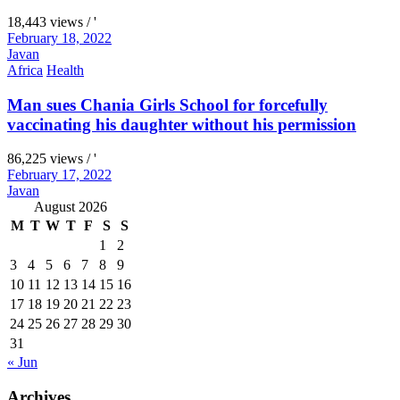
18,443 views / '
February 18, 2022
Javan
Africa
Health
Man sues Chania Girls School for forcefully
vaccinating his daughter without his permission
86,225 views / '
February 17, 2022
Javan
August 2026
M
T
W
T
F
S
S
1
2
3
4
5
6
7
8
9
10
11
12
13
14
15
16
17
18
19
20
21
22
23
24
25
26
27
28
29
30
31
« Jun
Archives