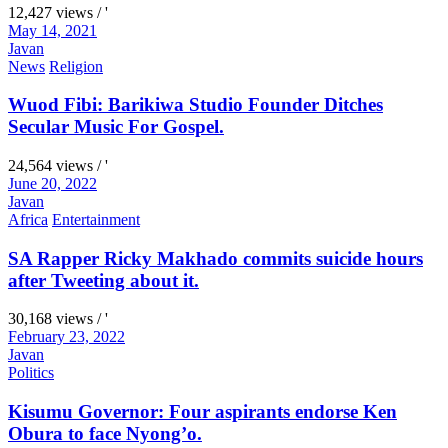
12,427 views / '
May 14, 2021
Javan
News
Religion
Wuod Fibi: Barikiwa Studio Founder Ditches
Secular Music For Gospel.
24,564 views / '
June 20, 2022
Javan
Africa
Entertainment
SA Rapper Ricky Makhado commits suicide hours
after Tweeting about it.
30,168 views / '
February 23, 2022
Javan
Politics
Kisumu Governor: Four aspirants endorse Ken
Obura to face Nyong’o.