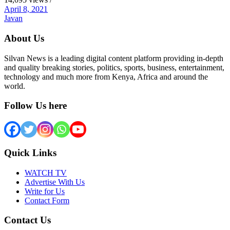
April 8, 2021
Javan
About Us
Silvan News is a leading digital content platform providing in-depth
and quality breaking stories, politics, sports, business, entertainment,
technology and much more from Kenya, Africa and around the
world.
Follow Us here
Quick Links
WATCH TV
Advertise With Us
Write for Us
Contact Form
Contact Us