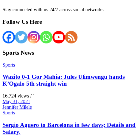
Stay connected with us 24/7 across social networks
Follow Us Here
Sports News
Sports
Wazito 0-1 Gor Mahia: Jules Ulimwengu hands
K’Ogalo 5th straight win
16,724 views / '
May 31, 2021
Jennifer Milele
Sports
Sergio Aguero to Barcelona in few days; Details and
Salary.