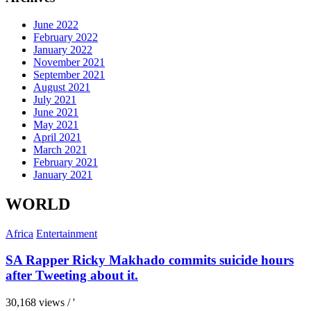
June 2022
February 2022
January 2022
November 2021
September 2021
August 2021
July 2021
June 2021
May 2021
April 2021
March 2021
February 2021
January 2021
WORLD
Africa
Entertainment
SA Rapper Ricky Makhado commits suicide hours
after Tweeting about it.
30,168 views / '