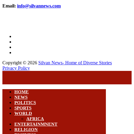
Email:
info@silvannews.com
Copyright © 2026
Silvan News- Home of Diverse Stories
Privacy Policy
HOME
NEWS
POLITICS
SPORTS
WORLD
AFRICA
ENTERTAINMNENT
RELIGION